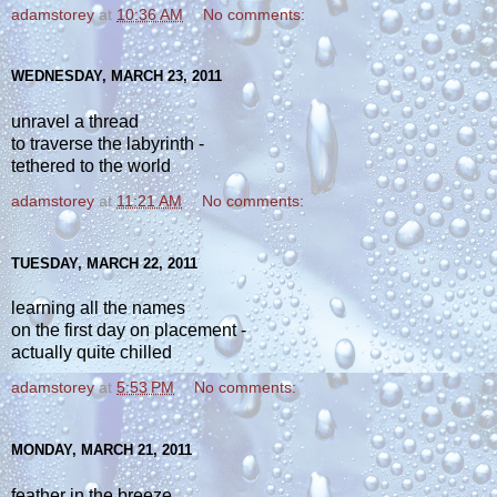
adamstorey
at
10:36 AM
No comments:
WEDNESDAY, MARCH 23, 2011
unravel a thread
to traverse the labyrinth -
tethered to the world
adamstorey
at
11:21 AM
No comments:
TUESDAY, MARCH 22, 2011
learning all the names
on the first day on placement -
actually quite chilled
adamstorey
at
5:53 PM
No comments:
MONDAY, MARCH 21, 2011
feather in the breeze