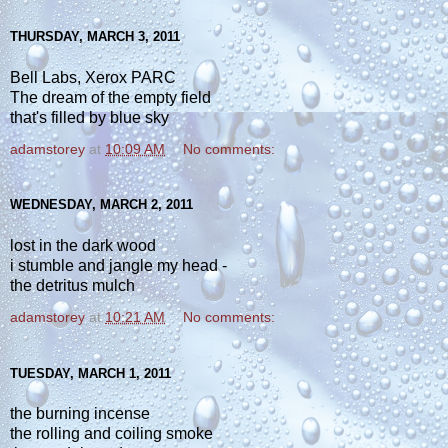
THURSDAY, MARCH 3, 2011
Bell Labs, Xerox PARC
The dream of the empty field
that's filled by blue sky
adamstorey
at
10:09 AM
No comments:
WEDNESDAY, MARCH 2, 2011
lost in the dark wood
i stumble and jangle my head -
the detritus mulch
adamstorey
at
10:21 AM
No comments:
TUESDAY, MARCH 1, 2011
the burning incense
the rolling and coiling smoke