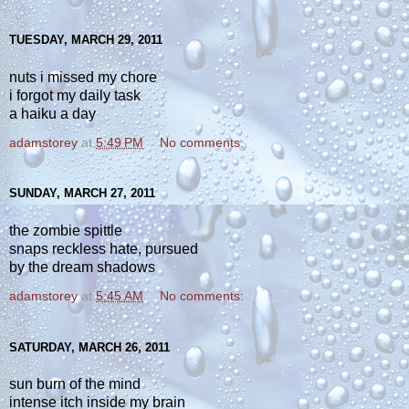
TUESDAY, MARCH 29, 2011
nuts i missed my chore
i forgot my daily task
a haiku a day
adamstorey
at
5:49 PM
No comments:
SUNDAY, MARCH 27, 2011
the zombie spittle
snaps reckless hate, pursued
by the dream shadows
adamstorey
at
5:45 AM
No comments:
SATURDAY, MARCH 26, 2011
sun burn of the mind
intense itch inside my brain