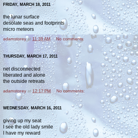
FRIDAY, MARCH 18, 2011
the lunar surface
desolate seas and footprints
micro meteors
adamstorey
at
11:39 AM
No comments:
THURSDAY, MARCH 17, 2011
net disconnected
liberated and alone
the outside retreats
adamstorey
at
12:17 PM
No comments:
WEDNESDAY, MARCH 16, 2011
giving up my seat
I see the old lady smile
I have my reward