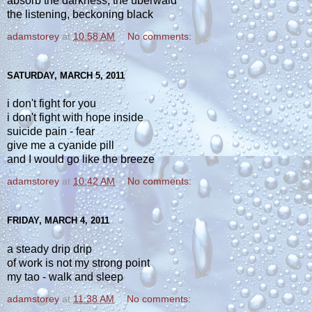
absorb the darkness, the überwald
the listening, beckoning black
adamstorey
at
10:58 AM
No comments:
SATURDAY, MARCH 5, 2011
i don't fight for you
i don't fight with hope inside
suicide pain - fear
give me a cyanide pill
and I would go like the breeze
adamstorey
at
10:42 AM
No comments:
FRIDAY, MARCH 4, 2011
a steady drip drip
of work is not my strong point
my tao - walk and sleep
adamstorey
at
11:38 AM
No comments: