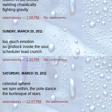
swirling chaotically
fighting gravity
adamstorey
at
1:08 PM
No comments:
SUNDAY, MARCH 20, 2011
too much emotion
so gridlock inside the soul
scheduler load crunch
adamstorey
at
1:20 PM
No comments:
SATURDAY, MARCH 19, 2011
celestial sphere
we spin within, the pole dance
the burlesque of stars
adamstorey
at
12:07 PM
No comments: