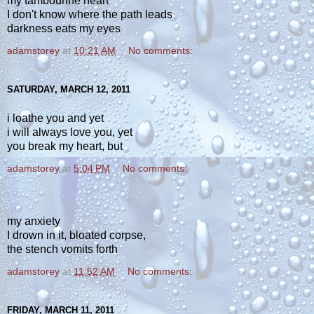
my tambourine heart
I don't know where the path leads
darkness eats my eyes
adamstorey
at
10:21 AM
No comments:
SATURDAY, MARCH 12, 2011
i loathe you and yet
i will always love you, yet
you break my heart, but
adamstorey
at
5:04 PM
No comments:
my anxiety
I drown in it, bloated corpse,
the stench vomits forth
adamstorey
at
11:52 AM
No comments:
FRIDAY, MARCH 11, 2011