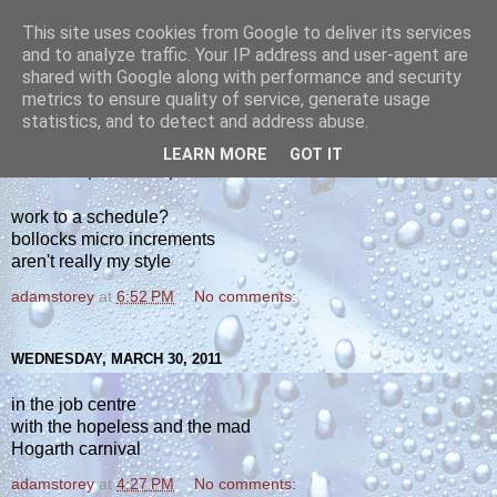
This site uses cookies from Google to deliver its services
yakiba
and to analyze traffic. Your IP address and user-agent are
shared with Google along with performance and security
metrics to ensure quality of service, generate usage
poetry from the tempered edge
statistics, and to detect and address abuse.
LEARN MORE
GOT IT
THURSDAY, MARCH 31, 2011
work to a schedule?
bollocks micro increments
aren't really my style
adamstorey
at
6:52 PM
No comments:
WEDNESDAY, MARCH 30, 2011
in the job centre
with the hopeless and the mad
Hogarth carnival
adamstorey
at
4:27 PM
No comments: