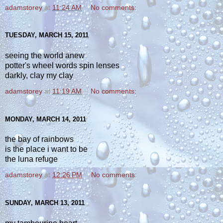
adamstorey
at
11:24 AM
No comments:
TUESDAY, MARCH 15, 2011
seeing the world anew
potter's wheel words spin lenses
darkly, clay my clay
adamstorey
at
11:19 AM
No comments:
MONDAY, MARCH 14, 2011
the bay of rainbows
is the place i want to be
the luna refuge
adamstorey
at
12:26 PM
No comments:
SUNDAY, MARCH 13, 2011