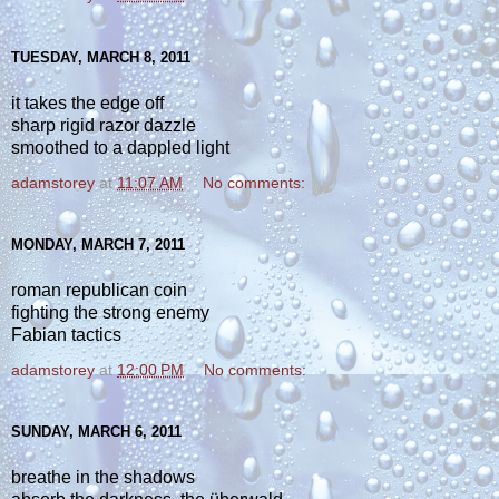
TUESDAY, MARCH 8, 2011
it takes the edge off
sharp rigid razor dazzle
smoothed to a dappled light
adamstorey
at
11:07 AM
No comments:
MONDAY, MARCH 7, 2011
roman republican coin
fighting the strong enemy
Fabian tactics
adamstorey
at
12:00 PM
No comments:
SUNDAY, MARCH 6, 2011
breathe in the shadows