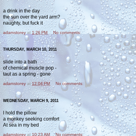
a drink in the day
the sun over the yard arm?
naughty, but fuck it
adamstorey
at
1:26 PM
No comments:
THURSDAY, MARCH 10, 2011
slide into a bath
of chemical muscle pop -
taut as a spring - gone
adamstorey
at
12:04 PM
No comments:
WEDNESDAY, MARCH 9, 2011
I hold the pillow
a monkey seeking comfort
At sea in my bed
adamstorey
at
10:23 AM
No comments: