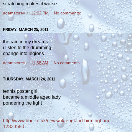
scratching makes it worse
adamstorey
at
12:02 PM
No comments:
FRIDAY, MARCH 25, 2011
the rain in my dreams -
i listen to the drumming
change into legions
adamstorey
at
11:58 AM
No comments:
THURSDAY, MARCH 24, 2011
tennis poster girl
became a middle aged lady
pondering the light
http://www.bbc.co.uk/news/uk-england-birmingham-
12833580