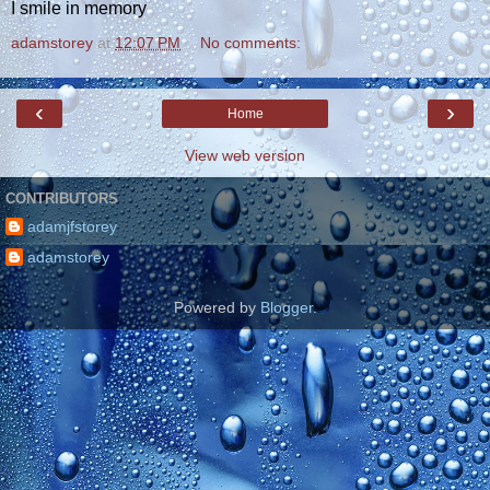
I smile in memory
adamstorey
at
12:07 PM
No comments:
‹
›
Home
View web version
CONTRIBUTORS
adamjfstorey
adamstorey
Powered by
Blogger
.