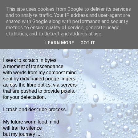
This site uses cookies from Google to deliver its services
yakiba
and to analyze traffic. Your IP address and user-agent are
shared with Google along with performance and security
metrics to ensure quality of service, generate usage
poetry from the tempered edge
statistics, and to detect and address abuse.
LEARN MORE
GOT IT
THURSDAY, SEPTEMBER 28, 2017
I seek to scratch in bytes
a moment of transcendance
with words from my compost mind
sent by dirty nailed podge fingers
across the fibre optics, via servers
that are pushed to provide pixels,
for your delectation.
I crash and describe process.
My future worm food mind
will trail to silence
but my journey ...