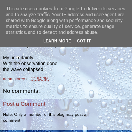
This site uses cookies from Google to deliver its services
yakiba
and to analyze traffic. Your IP address and user-agent are
shared with Google along with performance and security
metrics to ensure quality of service, generate usage
poetry from the tempered edge
statistics, and to detect and address abuse.
LEARN MORE
GOT IT
WEDNESDAY, NOVEMBER 3, 2010
My uncertainty.
With the observation done
the wave collapsed
adamstorey
at
12:54 PM
No comments:
Post a Comment
Note: Only a member of this blog may post a
comment.