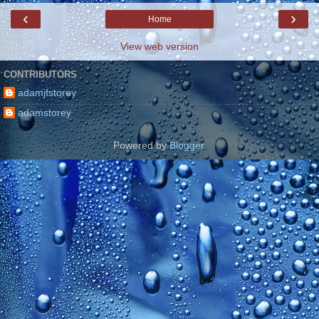
‹
›
Home
View web version
CONTRIBUTORS
adamjfstorey
adamstorey
Powered by
Blogger
.