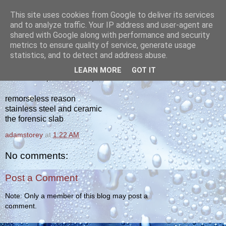
This site uses cookies from Google to deliver its services
yakiba
and to analyze traffic. Your IP address and user-agent are
shared with Google along with performance and security
metrics to ensure quality of service, generate usage
poetry from the tempered edge
statistics, and to detect and address abuse.
LEARN MORE
GOT IT
WEDNESDAY, FEBRUARY 2, 2011
remorseless reason
stainless steel and ceramic
the forensic slab
adamstorey
at
1:22 AM
No comments:
Post a Comment
Note: Only a member of this blog may post a
comment.