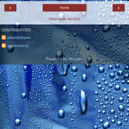
‹
›
Home
View web version
CONTRIBUTORS
adamjfstorey
adamstorey
Powered by
Blogger
.