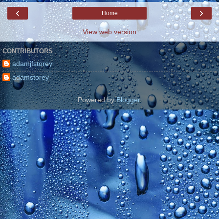
‹
›
Home
View web version
CONTRIBUTORS
adamjfstorey
adamstorey
Powered by
Blogger
.