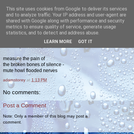
This site uses cookies from Google to deliver its services
yakiba
and to analyze traffic. Your IP address and user-agent are
shared with Google along with performance and security
metrics to ensure quality of service, generate usage
poetry from the tempered edge
statistics, and to detect and address abuse.
LEARN MORE
GOT IT
MONDAY, AUGUST 1, 2011
measure the pain of
the broken bones of silence -
mute howl flooded nerves
adamstorey
at
1:13 PM
No comments:
Post a Comment
Note: Only a member of this blog may post a
comment.