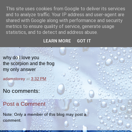
This site uses cookies from Google to deliver its services
yakiba
and to analyze traffic. Your IP address and user-agent are
shared with Google along with performance and security
metrics to ensure quality of service, generate usage
poetry from the tempered edge
statistics, and to detect and address abuse.
LEARN MORE
GOT IT
MONDAY, SEPTEMBER 26, 2011
why do I love you
the scorpion and the frog
my only answer
adamstorey
at
3:32 PM
No comments:
Post a Comment
Note: Only a member of this blog may post a
comment.