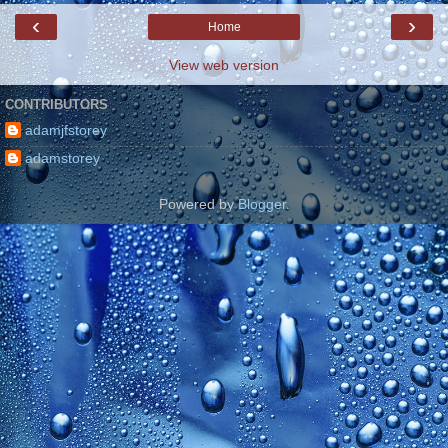
‹
›
Home
View web version
CONTRIBUTORS
adamjfstorey
adamstorey
Powered by
Blogger
.