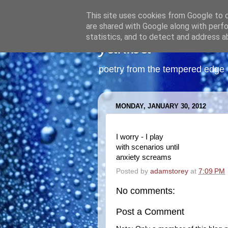
This site uses cookies from Google to de
are shared with Google along with perfo
statistics, and to detect and address a
yakiba
poetry from the tempered edge
MONDAY, JANUARY 30, 2012
I worry - I play
with scenarios until
anxiety screams
Posted by
adamstorey
at
7:09 PM
No comments:
Post a Comment