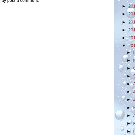
 may post a comment.
►
20
►
20
►
20
►
20
►
20
▼
20
►
►
►
►
►
►
►
►
►
►
►