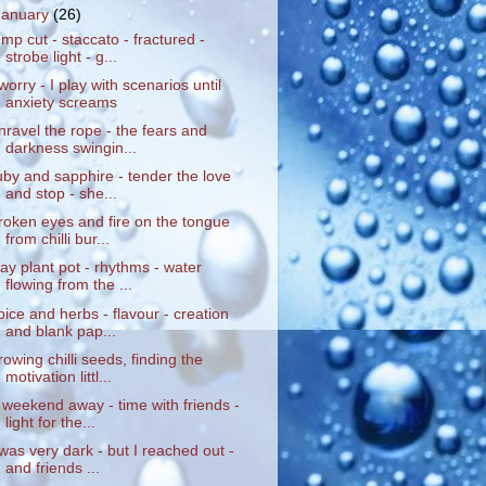
January
(26)
ump cut - staccato - fractured -
strobe light - g...
 worry - I play with scenarios until
anxiety screams
nravel the rope - the fears and
darkness swingin...
uby and sapphire - tender the love
and stop - she...
roken eyes and fire on the tongue
from chilli bur...
lay plant pot - rhythms - water
flowing from the ...
pice and herbs - flavour - creation
and blank pap...
rowing chilli seeds, finding the
motivation littl...
 weekend away - time with friends -
light for the...
 was very dark - but I reached out -
and friends ...