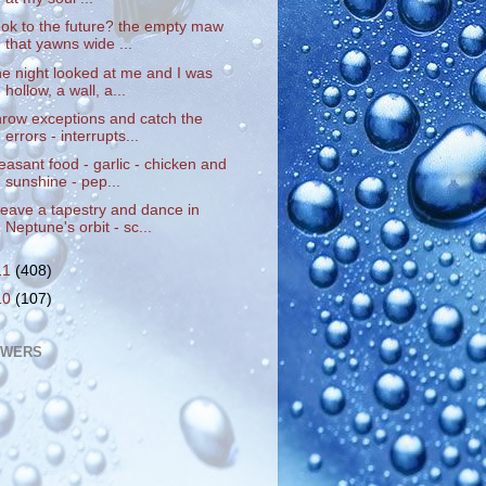
ook to the future? the empty maw
that yawns wide ...
he night looked at me and I was
hollow, a wall, a...
hrow exceptions and catch the
errors - interrupts...
easant food - garlic - chicken and
sunshine - pep...
eave a tapestry and dance in
Neptune's orbit - sc...
11
(408)
10
(107)
OWERS