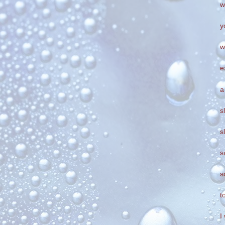
w
y
w
e
a
s
s
s
s
t
I