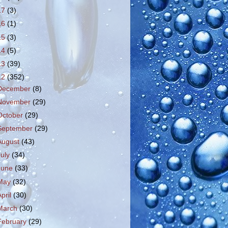
17
(3)
16
(1)
15
(3)
14
(5)
13
(39)
12
(352)
December
(8)
November
(29)
October
(29)
September
(29)
August
(43)
July
(34)
June
(33)
May
(32)
April
(30)
March
(30)
February
(29)