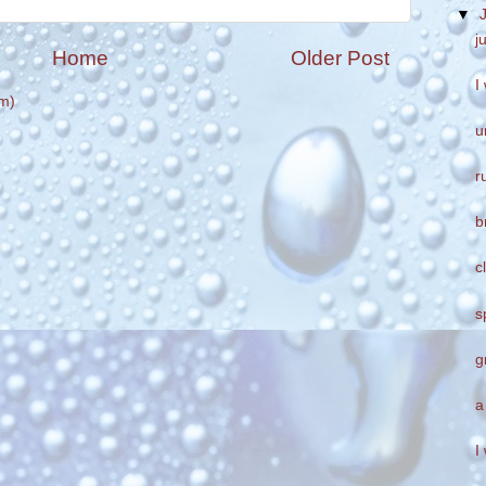
▼
j
Home
Older Post
I
m)
u
r
b
c
s
g
a
I