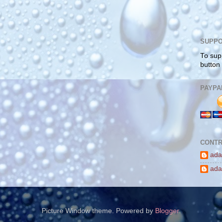
SUPPO
To sup
button
PAYPA
CONTR
ada
ada
Picture Window theme. Powered by
Blogger
.