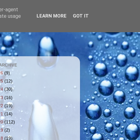
ser-agent
rate usage
LEARN MORE
GOT IT
ARCHIVE
26
(9)
25
(12)
24
(30)
23
(16)
22
(19)
21
(14)
20
(112)
19
(2)
18
(19)