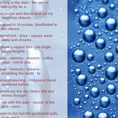
alking in the dark - the sea of
tranquility far a...
ou dance and dance and cut my
heart into ribbons,...
rapped in chocolate, blindfolded in
the silence, ...
xperiment - drive - square wave
sleep and dreams ...
 plane's vapour trail - the jingle
jangle laughte...
leep - memory - dreams - coffee
edge - mirror sha...
leep - memory - dreams -
modelling the world - fe...
amurai washing - Odysseus blood
spattered before ...
ometimes the sky clears, the sun
shines through -...
o live with the pain - cancer of the
soul - clenc...
 want to live but the quicksand pulls
at my soul ...