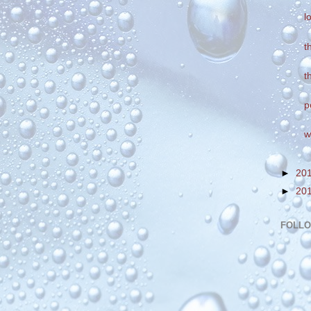
l
t
t
p
w
►
20
►
20
FOLL