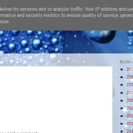
liver its services and to analyze traffic. Your IP address and u
rmance and security metrics to ensure quality of service, gene
buse.
BLOG 
►
20
►
20
►
20
►
20
►
20
►
20
►
20
►
20
►
20