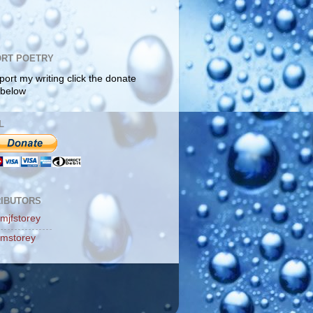
RT POETRY
port my writing click the donate
 below
L
IBUTORS
mjfstorey
mstorey