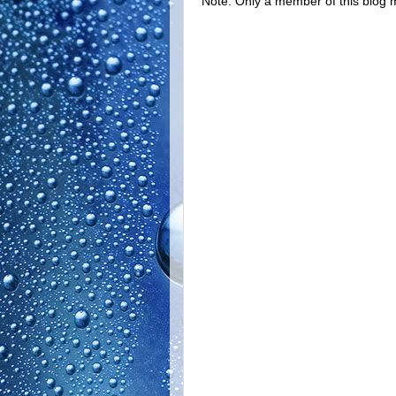
Note: Only a member of this blog