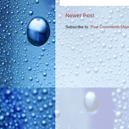
Newer Post
Subscribe to:
Post Comments (Ato