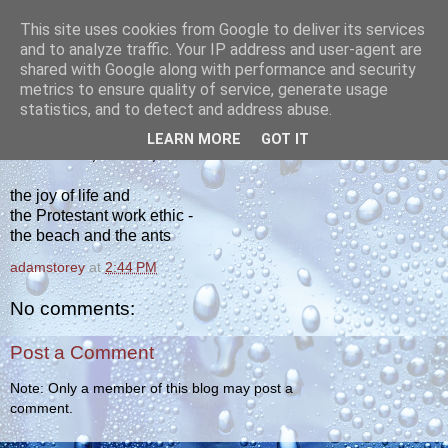
This site uses cookies from Google to deliver its services
yakiba
and to analyze traffic. Your IP address and user-agent are
shared with Google along with performance and security
metrics to ensure quality of service, generate usage
poetry from the tempered edge
statistics, and to detect and address abuse.
LEARN MORE
GOT IT
WEDNESDAY, JUNE 20, 2012
the joy of life and
the Protestant work ethic -
the beach and the ants
adamstorey
at
2:44 PM
No comments:
Post a Comment
Note: Only a member of this blog may post a
comment.