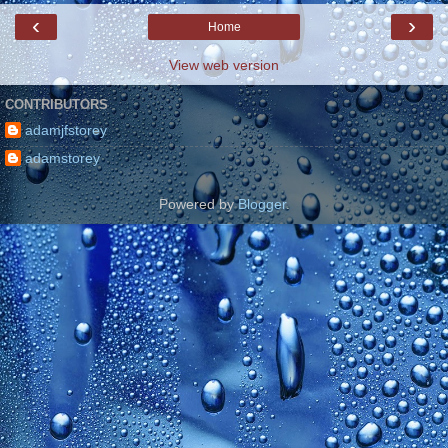
‹
›
Home
View web version
CONTRIBUTORS
adamjfstorey
adamstorey
Powered by
Blogger
.