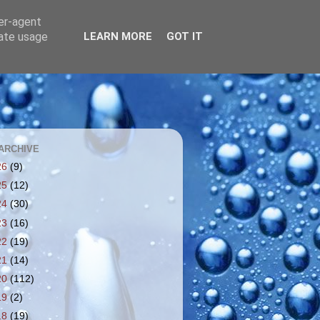
ser-agent
rate usage
LEARN MORE
GOT IT
ARCHIVE
26
(9)
25
(12)
24
(30)
23
(16)
22
(19)
21
(14)
20
(112)
19
(2)
18
(19)