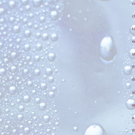
c
c
k
o
s
t
d
a
s
a
t