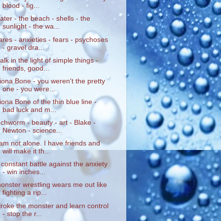
blood - fig...
ater - the beach - shells - the
sunlight - the wa...
ares - anxieties - fears - psychoses
- gravel dra...
alk in the light of simple things -
friends, good...
iona Bone - you weren't the pretty
one - you were...
iona Bone of the thin blue line -
bad luck and m...
nchworm - beauty - art - Blake -
Newton - science...
 am not alone. I have friends and
will make it th...
 constant battle against the anxiety
- win inches...
onster wrestling wears me out like
fighting a rip...
troke the monster and learn control
- stop the r...