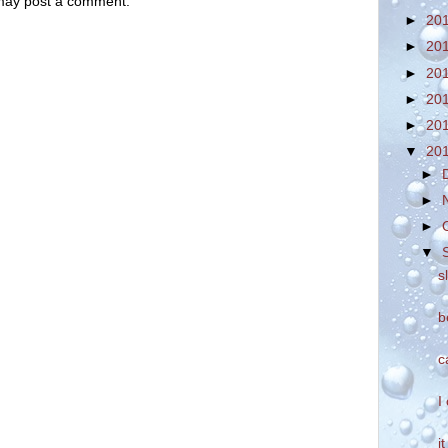
 may post a comment.
►
20
►
20
►
20
►
20
►
20
▼
20
►
►
►
▼
s
b
c
I
i