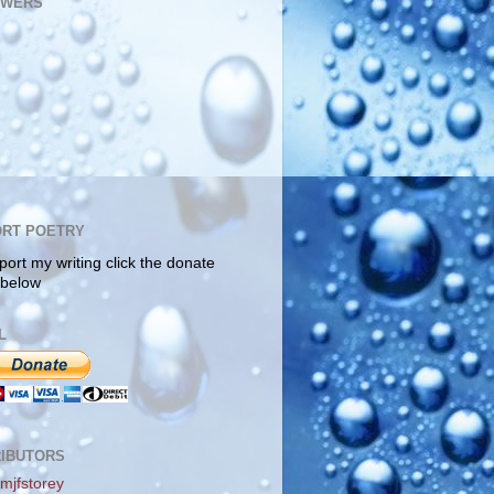
OWERS
RT POETRY
port my writing click the donate
 below
L
IBUTORS
mjfstorey