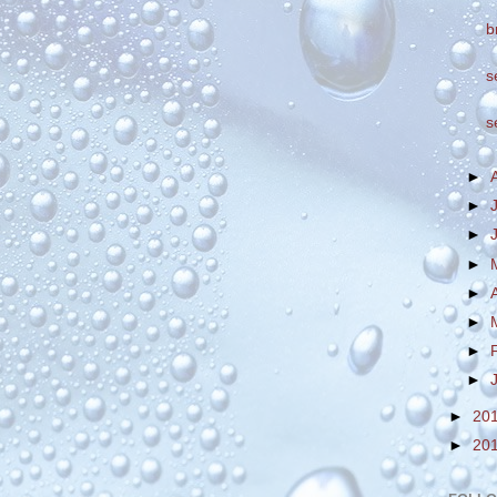
b
s
s
►
►
►
►
►
►
►
►
►
20
►
20