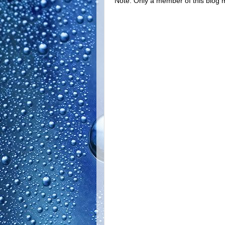
Note: Only a member of this blog