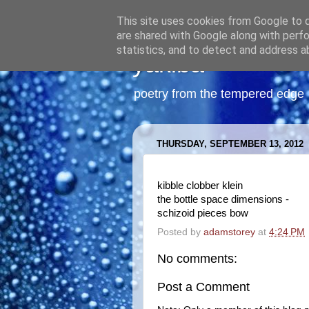
This site uses cookies from Google to de
are shared with Google along with perfo
statistics, and to detect and address a
yakiba
poetry from the tempered edge
THURSDAY, SEPTEMBER 13, 2012
kibble clobber klein
the bottle space dimensions -
schizoid pieces bow
Posted by
adamstorey
at
4:24 PM
No comments:
Post a Comment