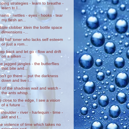
oping strategies - learn to breathe -
learn to l...
hains - nettles - eyes - hooks - tear
my flesh an...
ibble clobber klein the bottle space
dimensions -...
dd ball loner who lacks self esteem
or just a rom...
tep back and let go - flow and drift
on a silken ...
he jagged jangles - the butterflies
that bite and...
on't go there -- put the darkness
down and live i...
ll of the shadows wait and watch -
the ants whisp...
o close to the edge, I see a vision
of a future ...
 shoulder - river - harlequin - time -
salt and t...
he violence of time which takes no