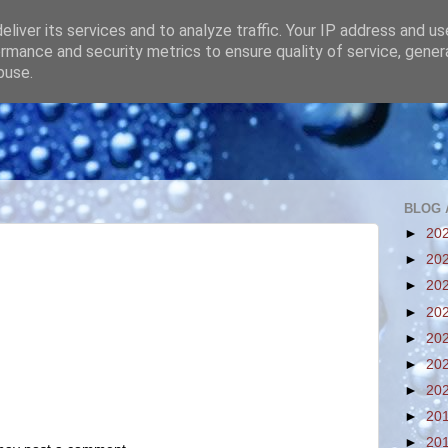
liver its services and to analyze traffic. Your IP address and u
rmance and security metrics to ensure quality of service, gene
buse.
BLOG 
►
20
►
20
►
20
►
20
►
20
►
20
►
20
►
20
►
20