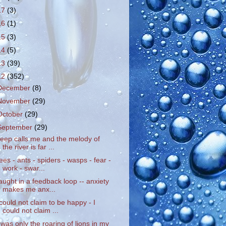
17
(3)
16
(1)
15
(3)
14
(5)
13
(39)
12
(352)
December
(8)
November
(29)
October
(29)
September
(29)
leep calls me and the melody of
the river is far ...
ees - ants - spiders - wasps - fear -
work - swar...
aught in a feedback loop -- anxiety
makes me anx...
 could not claim to be happy - I
could not claim ...
t was only the roaring of lions in my