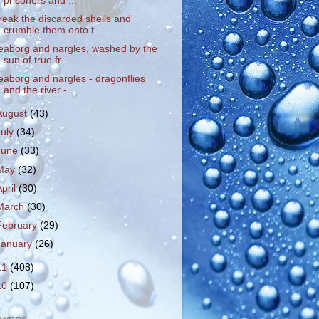
prisoners and ...
reak the discarded shells and
crumble them onto t...
eaborg and nargles, washed by the
sun of true fr...
eaborg and nargles - dragonflies
and the river -...
August
(43)
July
(34)
June
(33)
May
(32)
April
(30)
March
(30)
February
(29)
January
(26)
11
(408)
10
(107)