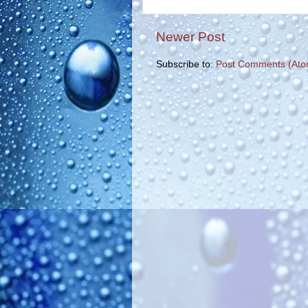
Newer Post
Subscribe to:
Post Comments (Ato