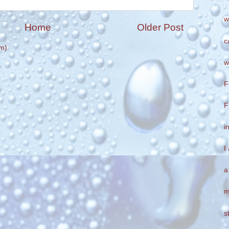
w
Home
Older Post
c
m)
w
F
F
i
I
a
m
s