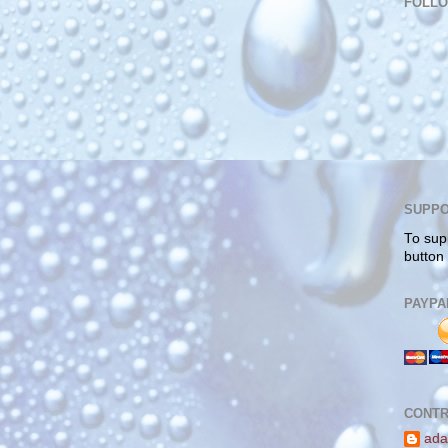
FOLL
SUPPO
To sup
button
PAYPA
CONTR
ada