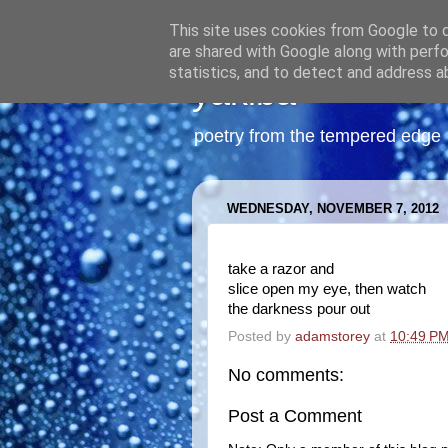
This site uses cookies from Google to de
are shared with Google along with perfo
statistics, and to detect and address a
yakiba
poetry from the tempered edge
WEDNESDAY, NOVEMBER 7, 2012
take a razor and
slice open my eye, then watch
the darkness pour out
Posted by
adamstorey
at
10:49 P
No comments:
Post a Comment