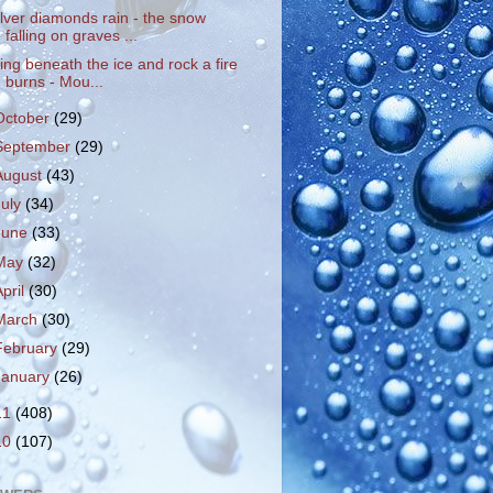
ilver diamonds rain - the snow
falling on graves ...
ying beneath the ice and rock a fire
burns - Mou...
October
(29)
September
(29)
August
(43)
July
(34)
June
(33)
May
(32)
April
(30)
March
(30)
February
(29)
January
(26)
11
(408)
10
(107)