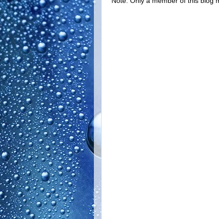
Note: Only a member of this blog