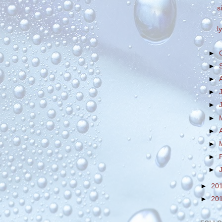
s
l
►
►
►
►
►
►
►
►
►
►
►
20
►
20