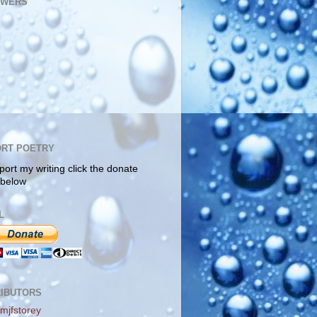
OWERS
RT POETRY
port my writing click the donate
 below
L
IBUTORS
mjfstorey