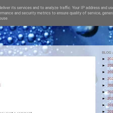
liver its services and to analyze traffic. Your IP address and u
rmance and security metrics to ensure quality of service, gene
buse.
BLOG 
►
20
►
20
►
20
►
20
M
►
20
►
20
►
20
►
20
►
20