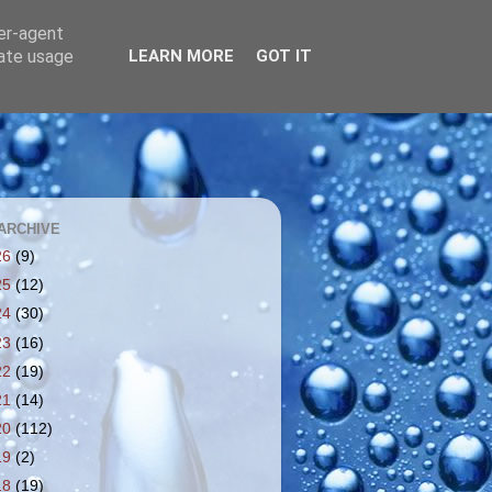
ser-agent
rate usage
LEARN MORE
GOT IT
ARCHIVE
26
(9)
25
(12)
24
(30)
23
(16)
22
(19)
21
(14)
20
(112)
19
(2)
18
(19)