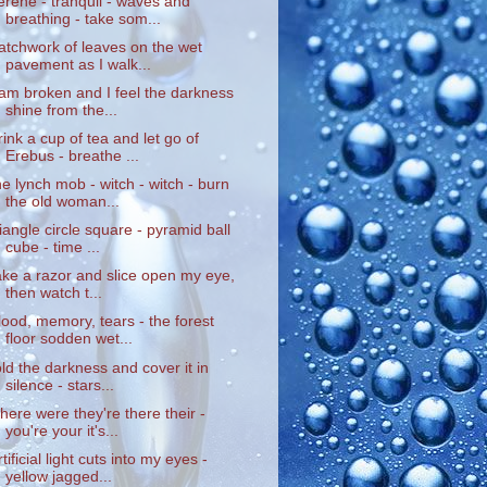
erene - tranquil - waves and
breathing - take som...
atchwork of leaves on the wet
pavement as I walk...
 am broken and I feel the darkness
shine from the...
rink a cup of tea and let go of
Erebus - breathe ...
he lynch mob - witch - witch - burn
the old woman...
riangle circle square - pyramid ball
cube - time ...
ake a razor and slice open my eye,
then watch t...
lood, memory, tears - the forest
floor sodden wet...
old the darkness and cover it in
silence - stars...
here were they're there their -
you're your it's...
rtificial light cuts into my eyes -
yellow jagged...