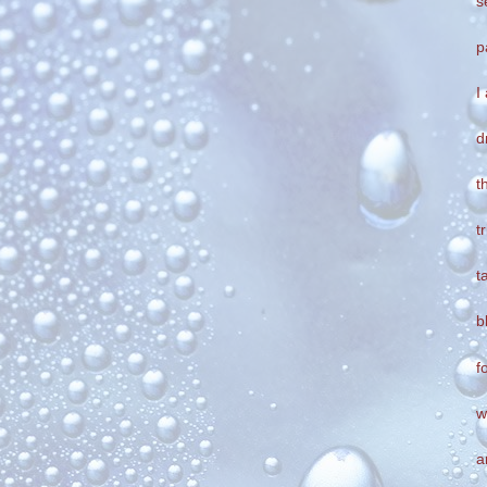
s
p
I
d
t
t
t
b
f
w
a