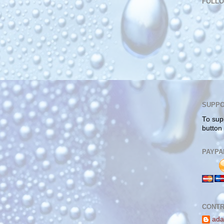
FOLL
SUPPO
To sup
button
PAYPA
CONTR
ada