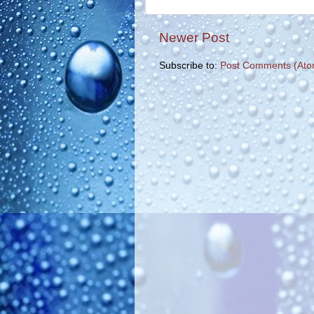
Newer Post
Subscribe to:
Post Comments (Ato