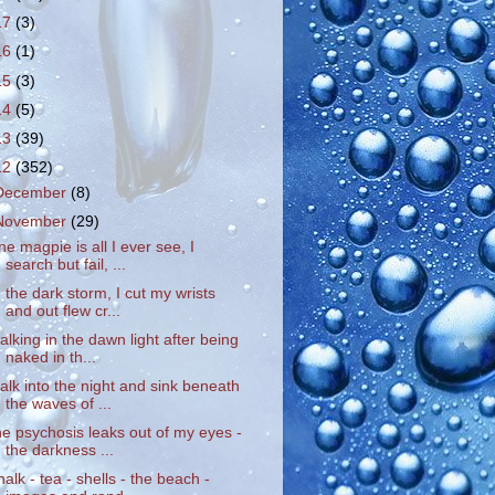
17
(3)
16
(1)
15
(3)
14
(5)
13
(39)
12
(352)
December
(8)
November
(29)
ne magpie is all I ever see, I
search but fail, ...
n the dark storm, I cut my wrists
and out flew cr...
alking in the dawn light after being
naked in th...
alk into the night and sink beneath
the waves of ...
he psychosis leaks out of my eyes -
the darkness ...
halk - tea - shells - the beach -