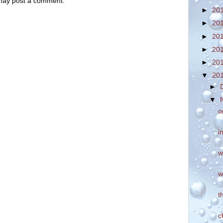
 may post a comment.
►
20
►
20
►
20
►
20
►
20
▼
20
►
▼
o
i
w
w
t
c