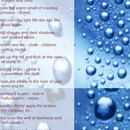
images and rand...
nside the warm smell of roasting
chicken - outsid...
arly morning light fills the day like
flood water...
olid shapes and dark shadows -
rain soaked vision...
ncient sea life - chalk - children
writing on the...
alk up the hill and look at the view
of stars, th...
lice my brain - pickle it -
concentrate the dark...
rown me slowly in the river of your
eyes and let ...
verheard voices - real or
hallucination - vision...
teadily - firmly apply the brakes -
my runaway mi...
rink from the well of darkness and
hallucinate t...