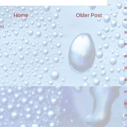
i
Home
Older Post
e
m)
s
a
w
s
d
o
s
d