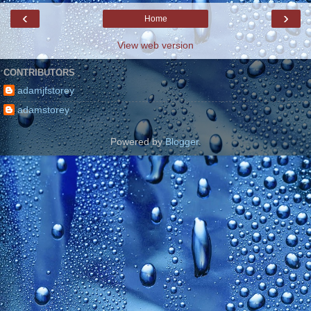
‹
›
Home
View web version
CONTRIBUTORS
adamjfstorey
adamstorey
Powered by
Blogger
.