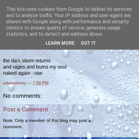
This site uses cookies from Google to deliver its services
yakiba
and to analyze traffic. Your IP address and user-agent are
shared with Google along with performance and security
metrics to ensure quality of service, generate usage
poetry from the tempered edge
statistics, and to detect and address abuse.
LEARN MORE
GOT IT
TUESDAY, DECEMBER 11, 2012
the dark storm returns
and rages and burns my soul
naked again - raw
adamstorey
at
7:56 PM
No comments:
Post a Comment
Note: Only a member of this blog may post a
comment.