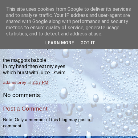
This site uses cookies from Google to deliver its services
yakiba
and to analyze traffic. Your IP address and user-agent are
shared with Google along with performance and security
metrics to ensure quality of service, generate usage
poetry from the tempered edge
statistics, and to detect and address abuse.
LEARN MORE
GOT IT
WEDNESDAY, JUNE 12, 2013
the maggots babble
in my head then eat my eyes
which burst with juice - swim
adamstorey
at
2:37 PM
No comments:
Post a Comment
Note: Only a member of this blog may post a
comment.