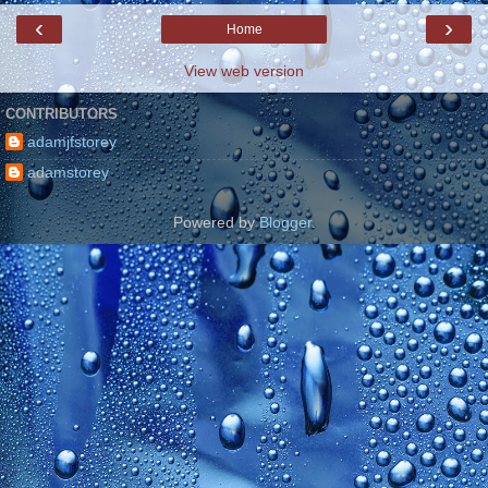
‹
›
Home
View web version
CONTRIBUTORS
adamjfstorey
adamstorey
Powered by
Blogger
.