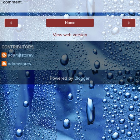
comment.
‹
›
Home
View web version
CONTRIBUTORS
adamjfstorey
adamstorey
Powered by
Blogger
.