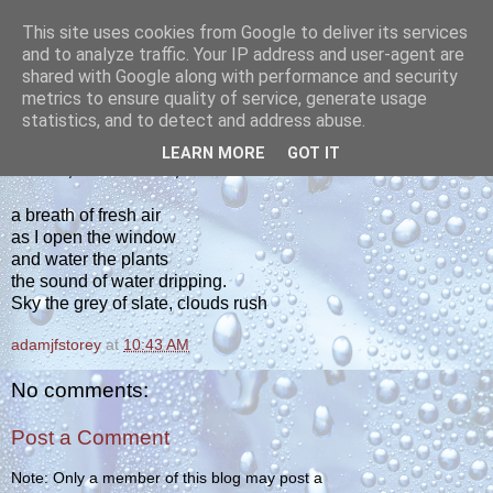
This site uses cookies from Google to deliver its services
yakiba
and to analyze traffic. Your IP address and user-agent are
shared with Google along with performance and security
metrics to ensure quality of service, generate usage
poetry from the tempered edge
statistics, and to detect and address abuse.
LEARN MORE
GOT IT
SUNDAY, FEBRUARY 18, 2024
a breath of fresh air
as I open the window
and water the plants
the sound of water dripping.
Sky the grey of slate, clouds rush
adamjfstorey
at
10:43 AM
No comments:
Post a Comment
Note: Only a member of this blog may post a