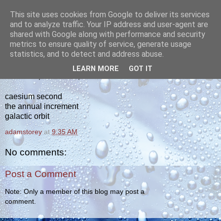
This site uses cookies from Google to deliver its services
yakiba
and to analyze traffic. Your IP address and user-agent are
shared with Google along with performance and security
metrics to ensure quality of service, generate usage
poetry from the tempered edge
statistics, and to detect and address abuse.
LEARN MORE
GOT IT
SATURDAY, JANUARY 1, 2011
caesium second
the annual increment
galactic orbit
adamstorey
at
9:35 AM
No comments:
Post a Comment
Note: Only a member of this blog may post a
comment.