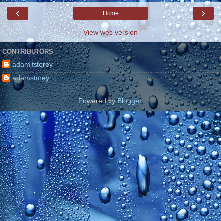
‹
›
Home
View web version
CONTRIBUTORS
adamjfstorey
adamstorey
Powered by
Blogger
.