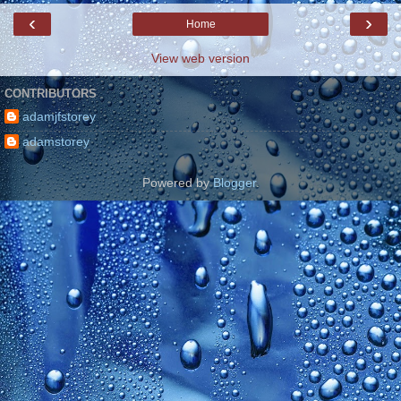
‹
›
Home
View web version
CONTRIBUTORS
adamjfstorey
adamstorey
Powered by
Blogger
.