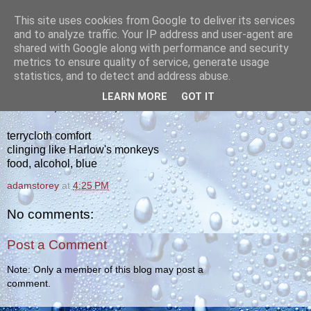
This site uses cookies from Google to deliver its services
yakiba
and to analyze traffic. Your IP address and user-agent are
shared with Google along with performance and security
metrics to ensure quality of service, generate usage
poetry from the tempered edge
statistics, and to detect and address abuse.
LEARN MORE
GOT IT
SATURDAY, JANUARY 29, 2011
terrycloth comfort
clinging like Harlow's monkeys
food, alcohol, blue
adamstorey
at
4:25 PM
No comments:
Post a Comment
Note: Only a member of this blog may post a
comment.