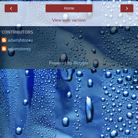
‹
›
Home
View web version
CONTRIBUTORS
adamjfstorey
adamstorey
Powered by
Blogger
.