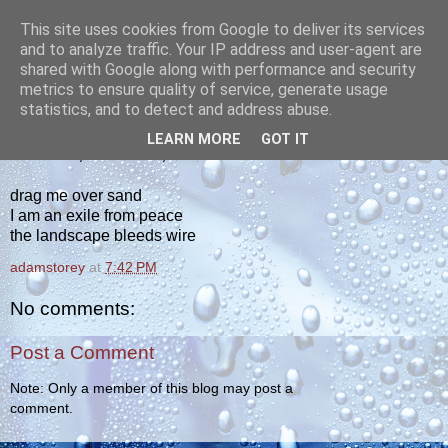
This site uses cookies from Google to deliver its services
yakiba
and to analyze traffic. Your IP address and user-agent are
shared with Google along with performance and security
metrics to ensure quality of service, generate usage
poetry from the tempered edge
statistics, and to detect and address abuse.
LEARN MORE
GOT IT
THURSDAY, OCTOBER 6, 2011
drag me over sand
I am an exile from peace
the landscape bleeds wire
adamstorey
at
7:42 PM
No comments:
Post a Comment
Note: Only a member of this blog may post a
comment.