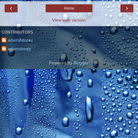
‹
›
Home
View web version
CONTRIBUTORS
adamjfstorey
adamstorey
Powered by
Blogger
.