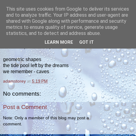
This site uses cookies from Google to deliver its services
yakiba
and to analyze traffic. Your IP address and user-agent are
shared with Google along with performance and security
metrics to ensure quality of service, generate usage
poetry from the tempered edge
statistics, and to detect and address abuse.
LEARN MORE
GOT IT
THURSDAY, OCTOBER 6, 2011
geometric shapes
the tide pool left by the dreams
we remember - caves
adamstorey
at
5:19 PM
No comments:
Post a Comment
Note: Only a member of this blog may post a
comment.