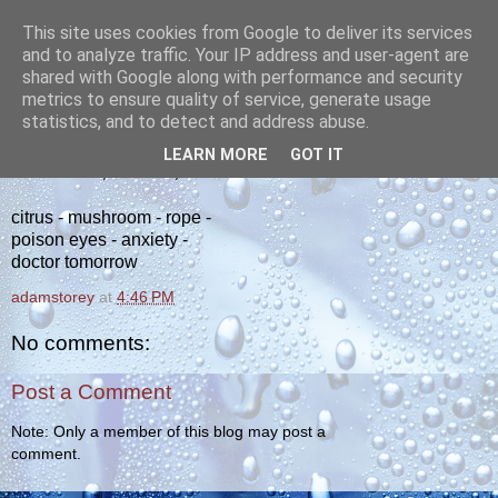
This site uses cookies from Google to deliver its services
yakiba
and to analyze traffic. Your IP address and user-agent are
shared with Google along with performance and security
metrics to ensure quality of service, generate usage
poetry from the tempered edge
statistics, and to detect and address abuse.
LEARN MORE
GOT IT
WEDNESDAY, APRIL 25, 2012
citrus - mushroom - rope -
poison eyes - anxiety -
doctor tomorrow
adamstorey
at
4:46 PM
No comments:
Post a Comment
Note: Only a member of this blog may post a
comment.