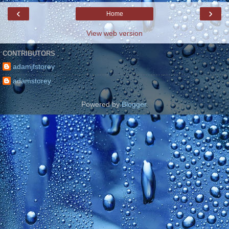
‹
›
Home
View web version
CONTRIBUTORS
adamjfstorey
adamstorey
Powered by
Blogger
.