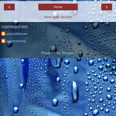
‹
›
Home
View web version
CONTRIBUTORS
adamjfstorey
adamstorey
Powered by
Blogger
.