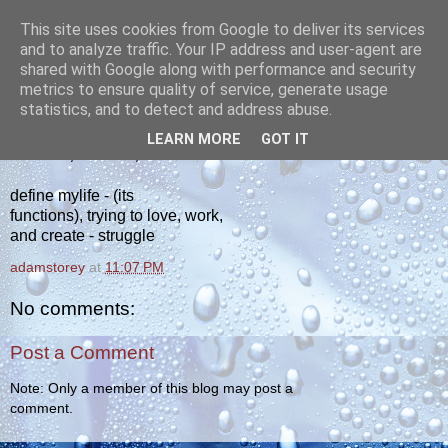
This site uses cookies from Google to deliver its services
yakiba
and to analyze traffic. Your IP address and user-agent are
shared with Google along with performance and security
metrics to ensure quality of service, generate usage
poetry from the tempered edge
statistics, and to detect and address abuse.
LEARN MORE
GOT IT
TUESDAY, APRIL 17, 2012
define mylife - (its
functions), trying to love, work,
and create - struggle
adamstorey
at
11:07 PM
No comments:
Post a Comment
Note: Only a member of this blog may post a
comment.