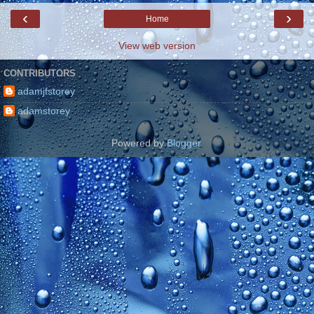
‹
›
Home
View web version
CONTRIBUTORS
adamjfstorey
adamstorey
Powered by
Blogger
.