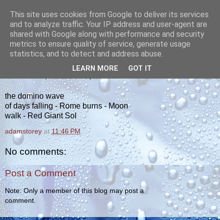
This site uses cookies from Google to deliver its services
yakiba
and to analyze traffic. Your IP address and user-agent are
shared with Google along with performance and security
metrics to ensure quality of service, generate usage
poetry from the tempered edge
statistics, and to detect and address abuse.
LEARN MORE
GOT IT
WEDNESDAY, OCTOBER 10, 2012
the domino wave
of days falling - Rome burns - Moon
walk - Red Giant Sol
adamstorey
at
11:46 PM
No comments:
Post a Comment
Note: Only a member of this blog may post a
comment.