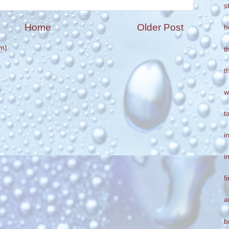
s
Home
Older Post
h
m)
t
t
w
t
i
i
f
a
b