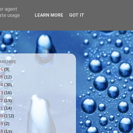
ser-agent
rate usage
LEARN MORE
GOT IT
ARCHIVE
26
(9)
25
(12)
24
(30)
23
(16)
22
(19)
21
(14)
20
(112)
19
(2)
18
(19)