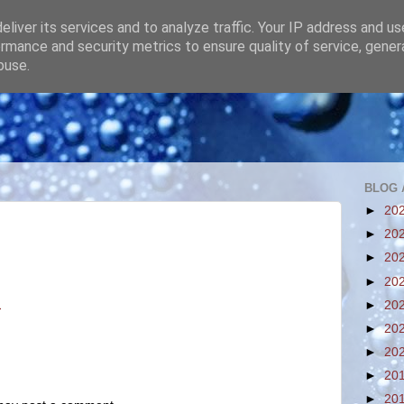
liver its services and to analyze traffic. Your IP address and u
rmance and security metrics to ensure quality of service, gene
buse.
BLOG 
►
20
►
20
►
20
►
20
M
►
20
►
20
►
20
►
20
►
20