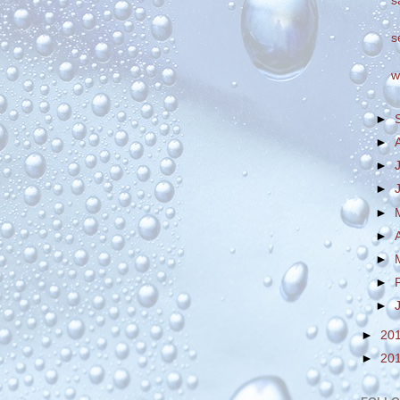
s
s
w
►
►
►
►
►
►
►
►
►
►
20
►
20