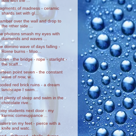
flow with the ...
ragments of madness - ceramic
shards set with gl...
lamber over the wall and drop to
the other side ...
he photons smash my eyes with
diamonds and waves ...
he domino wave of days falling -
Rome burns - Moo...
rozen - the bridge - rope - starlight -
the scaff...
hirteen point seven - the constant
wave of now, w...
looded red brick ruins - a dream
landscape I swim...
et plenty of sleep and swim in the
chocolate rive...
oisy students next door - my
karmic comeuppance ...
listers on my feet - pierce with a
knife and watc...