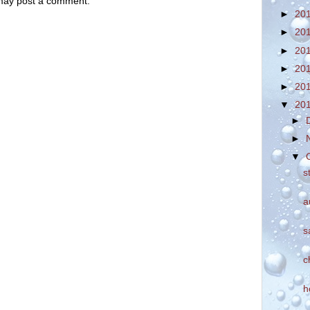
 may post a comment.
►
20
►
20
►
20
►
20
►
20
▼
20
►
►
▼
s
a
s
c
h