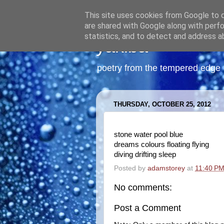
This site uses cookies from Google to de
are shared with Google along with perfo
statistics, and to detect and address a
yakiba
poetry from the tempered edge
THURSDAY, OCTOBER 25, 2012
stone water pool blue
dreams colours floating flying
diving drifting sleep
Posted by
adamstorey
at
11:40 P
No comments:
Post a Comment