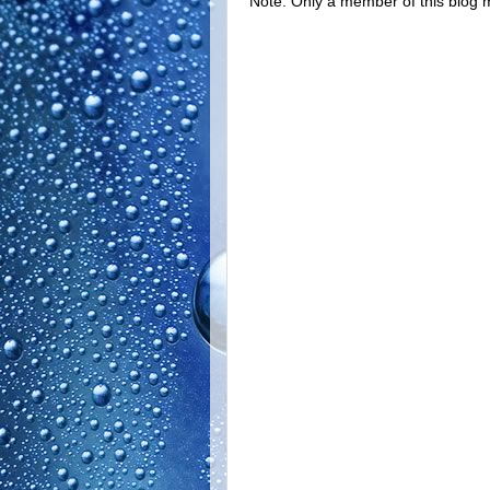
Note: Only a member of this blog