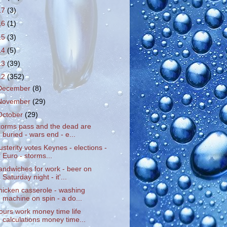
17
(3)
16
(1)
15
(3)
14
(5)
13
(39)
12
(352)
December
(8)
November
(29)
October
(29)
torms pass and the dead are
buried - wars end - e...
usterity votes Keynes - elections -
Euro - storms...
andwiches for work - beer on
Saturday night - it'...
hicken casserole - washing
machine on spin - a do...
ours work money time life
calculations money time...