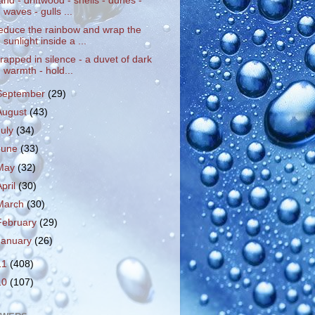
and - driftwood - shells - dunes -
waves - gulls ...
educe the rainbow and wrap the
sunlight inside a ...
rapped in silence - a duvet of dark
warmth - hold...
September
(29)
August
(43)
July
(34)
June
(33)
May
(32)
April
(30)
March
(30)
February
(29)
January
(26)
11
(408)
10
(107)