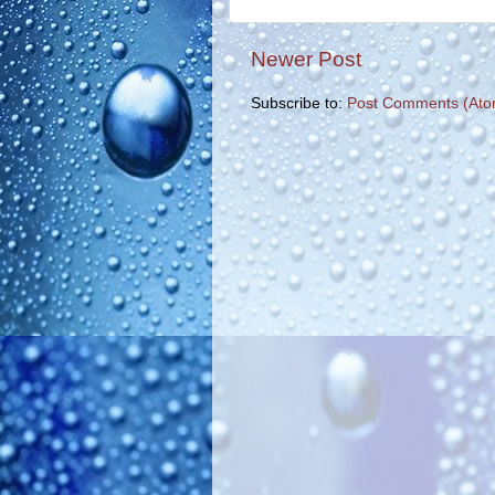
Newer Post
Subscribe to:
Post Comments (Ato