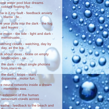
tone water pool blue dreams
colours floating flyi...
ow is it my fault - feedback anxiety
- blame - fe...
he year pulls into the dark - the fog
and leaves ...
he moon - the tide - light and dark -
menstruatio...
atching clouds - watching, day by
day, as the lea...
alk about ideas - fixate on empty
landscapes - sw...
n the dark - collect single photons
from stars ne...
n the dark - loops - stars -
dopamine - motor fun...
ire neural networks inside a dream
- memories awa...
n extension of the human
sensorium crawls across ...
reathe - feedback to the beach and