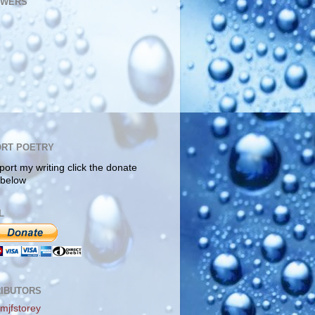
OWERS
RT POETRY
port my writing click the donate
 below
L
IBUTORS
mjfstorey