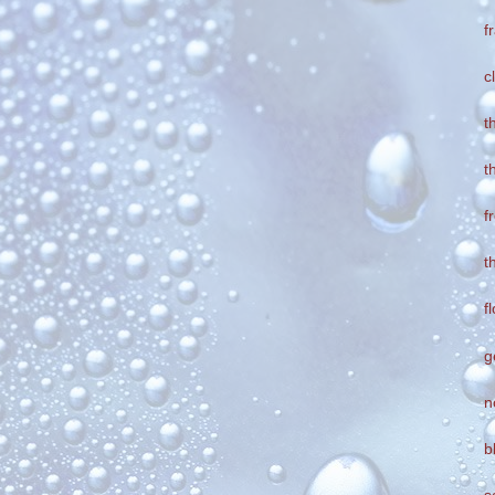
f
c
t
t
f
t
f
g
n
b