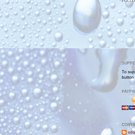
FOLL
SUPPO
To sup
button
PAYPA
CONTR
ada