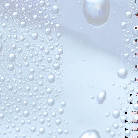
I
s
m
t
o
t
l
►
►
►
20
►
20
►
20
►
20