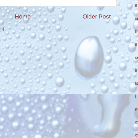
t
Home
Older Post
s
m)
h
t
c
t
l
I
n
o
o