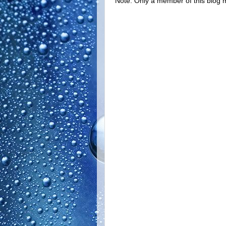
Note: Only a member of this blog