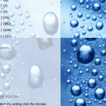
15
(3)
14
(5)
13
(39)
12
(352)
11
(408)
10
(107)
OWERS
RT POETRY
port my writing click the donate