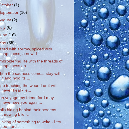
October
(1)
September
(10)
August
(2)
July
(6)
June
(16)
May
(35)
alted with sorrow, spiced with
happiness, a new d...
mbroidering life with the threads of
happiness an...
hen the sadness comes, stay with
it and hold its ...
top touching the wound or it will
never heal - le...
on voyage my friend for I may
never see you again...
rolls hiding behind their screens
throwing bile -...
hinking of something to write - I try
too hard - ...