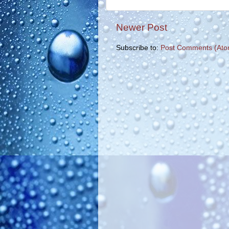
Newer Post
Subscribe to:
Post Comments (Ato