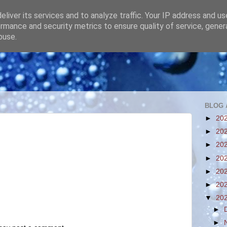
liver its services and to analyze traffic. Your IP address and u
rmance and security metrics to ensure quality of service, gene
buse.
BLOG 
►
20
►
20
►
20
►
20
►
20
►
20
▼
20
►
►