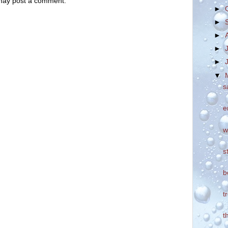
 may post a comment.
►
►
►
►
►
▼
s
e
w
s
b
t
t