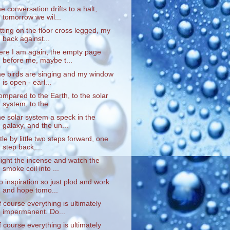
he conversation drifts to a halt,
tomorrow we wil...
itting on the floor cross legged, my
back against...
ere I am again, the empty page
before me, maybe t...
he birds are singing and my window
is open - earl...
ompared to the Earth, to the solar
system, to the...
he solar system a speck in the
galaxy, and the un...
ittle by little two steps forward, one
step back,...
 light the incense and watch the
smoke coil into ...
o inspiration so just plod and work
and hope tomo...
f course everything is ultimately
impermanent. Do...
f course everything is ultimately