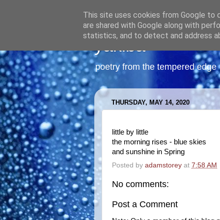
This site uses cookies from Google to de
are shared with Google along with perfo
statistics, and to detect and address a
yakiba
poetry from the tempered edge
THURSDAY, MAY 14, 2020
little by little
the morning rises - blue skies
and sunshine in Spring
Posted by
adamstorey
at
7:58 AM
No comments:
Post a Comment