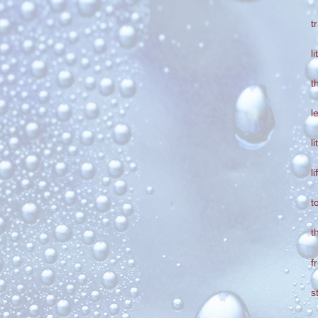
t
l
t
l
l
l
t
t
f
s