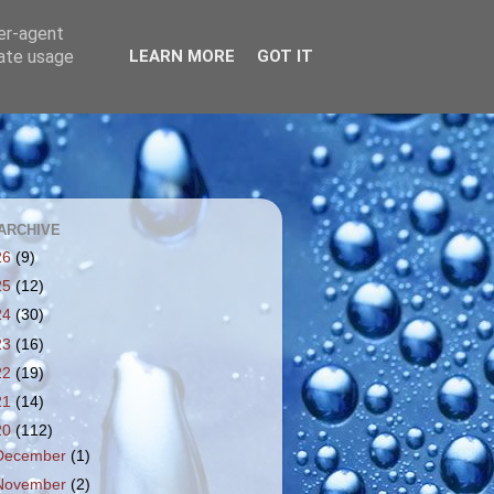
ser-agent
rate usage
LEARN MORE
GOT IT
ARCHIVE
26
(9)
25
(12)
24
(30)
23
(16)
22
(19)
21
(14)
20
(112)
December
(1)
November
(2)