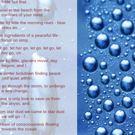
futile but that...
ravel to the beach from the
confines of your mind...
ittle by little the morning rises - blue
skies an...
he ingredients of a peaceful life -
focus on simp...
et go, let her go, let go, let go, let
her go, un...
ittle by little, glaciers move, day
begins, and l...
ife under lockdown finding peace
and quiet within...
o go through the storm, to undergo
a sea change, ...
here is only love to save us from
the abyss, and ...
rom star dust we came to star dust
we will go - f...
tream of consciousness flowing
towards the ocean ...