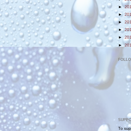
►
20
►
20
►
20
►
20
►
20
►
20
FOLL
SUPPO
To sup