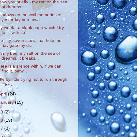
 saw you briefly - my raft on the sea
of dreams t...
hadows on the wall memories of
yesterday burn awa...
y week - a blank page which I try
to fill with so...
he fifty-seven stars, that help me
navigate my dr...
n my bed, my raft on the sea of
dreams, it breaks...
here is a silence within, if we can
find it, betw...
ittle by little trying not to run through
life - ...
April
(24)
January
(15)
19
(2)
18
(19)
17
(3)
16
(1)