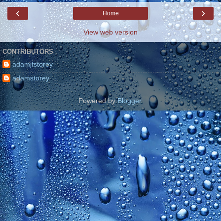
‹
›
Home
View web version
CONTRIBUTORS
adamjfstorey
adamstorey
Powered by
Blogger
.