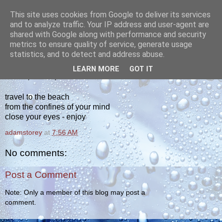
This site uses cookies from Google to deliver its services
yakiba
and to analyze traffic. Your IP address and user-agent are
shared with Google along with performance and security
metrics to ensure quality of service, generate usage
poetry from the tempered edge
statistics, and to detect and address abuse.
LEARN MORE
GOT IT
FRIDAY, MAY 15, 2020
travel to the beach
from the confines of your mind
close your eyes - enjoy
adamstorey
at
7:56 AM
No comments:
Post a Comment
Note: Only a member of this blog may post a
comment.