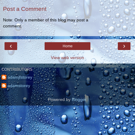
Post a Comment
Note: Only a member of this blog may post a
comment.
‹
›
Home
View web version
CONTRIBUTORS
adamjfstorey
adamstorey
Powered by
Blogger
.