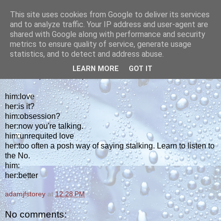
This site uses cookies from Google to deliver its services
yakiba
and to analyze traffic. Your IP address and user-agent are
shared with Google along with performance and security
metrics to ensure quality of service, generate usage
poetry from the tempered edge
statistics, and to detect and address abuse.
LEARN MORE
GOT IT
THURSDAY, JANUARY 22, 2026
him:love
her:is it?
him:obsession?
her:now you're talking.
him:unrequited love
her:too often a posh way of saying stalking. Learn to listen to
the No.
him:
her:better
adamjfstorey
at
12:28 PM
No comments: